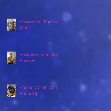
Passion For Fashion
Week
Pokemon Face Mask
Review!
Boston Comic Con
RoundUp