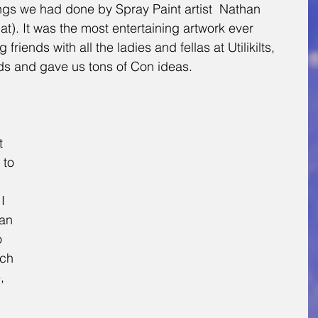
gs we had done by Spray Paint artist  Nathan 
). It was the most entertaining artwork ever 
friends with all the ladies and fellas at Utilikilts, 
ards and gave us tons of Con ideas. 
t 
 to 
I 
an 
o 
ch 
, 