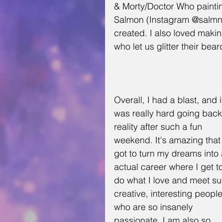
& Morty/Doctor Who paintin
Salmon (Instagram @salmnat
created. I also loved making 
who let us glitter their be
Overall, I had a blast, and i
was really hard going back
reality after such a fun 
weekend. It's amazing that 
got to turn my dreams into 
actual career where I get t
do what I love and meet su
creative, interesting people
who are so insanely 
passionate. I am also so 