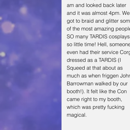
am and looked back later 
and it was almost 4pm. We
got to braid and glitter som
of the most amazing people
SO many TARDIS cosplays,
so little time! Hell, someon
even had their service Corg
dressed as a TARDIS (I 
Squeed at that about as 
much as when friggen Joh
Barrowman walked by our 
booth!). It felt like the Con 
came right to my booth, 
which was pretty fucking 
magical.