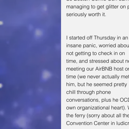
managing to get glitter on p
seriously worth it. 
I started off Thursday in an
insane panic, worried abou
not getting to check in on 
time, and stressed about n
meeting our AirBNB host o
time (we never actually met
him, but he seemed pretty 
chill through phone 
conversations, plus he OCD
own organizational heart).
the ferry (sorry about all th
Convention Center in ludic