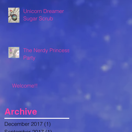
Unicorn Dreamer
Sugar Scrub
The Nerdy Princess
Party
Welcome!!
Archive
December 2017
(1)
1 post
September 2017
(1)
1 post