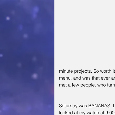
minute projects. So worth 
menu, and was that ever 
met a few people, who turned
Saturday was BANANAS! I
looked at my watch at 9:00