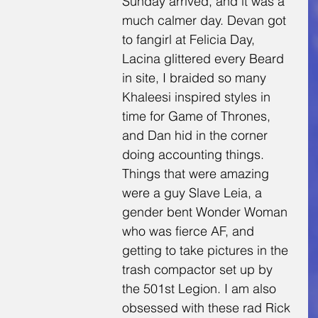
Sunday arrived, and it was a 
much calmer day. Devan got 
to fangirl at Felicia Day, 
Lacina glittered every Beard 
in site, I braided so many 
Khaleesi inspired styles in 
time for Game of Thrones, 
and Dan hid in the corner 
doing accounting things. 
Things that were amazing 
were a guy Slave Leia, a 
gender bent Wonder Woman 
who was fierce AF, and 
getting to take pictures in the 
trash compactor set up by 
the 501st Legion. I am also 
obsessed with these rad Rick 