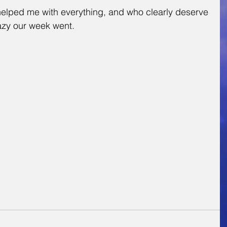
 helped me with everything, and who clearly deserve 
razy our week went.