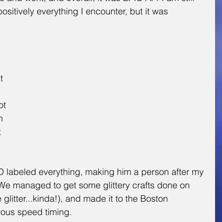
ositively everything I encounter, but it was 
 
t 
ot 
n 
 
 labeled everything, making him a person after my 
 We managed to get some glittery crafts done on 
e glitter...kinda!), and made it to the Boston 
rous speed timing.