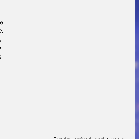
 
e 
. 
 
e 
i 
n 