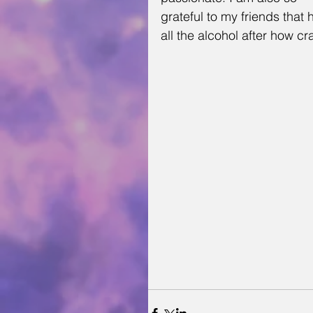
grateful to my friends that
all the alcohol after how c