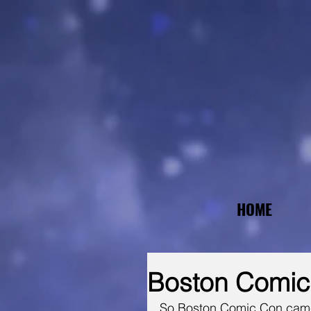
HOME
Boston Comi
So Boston Comic Con came a