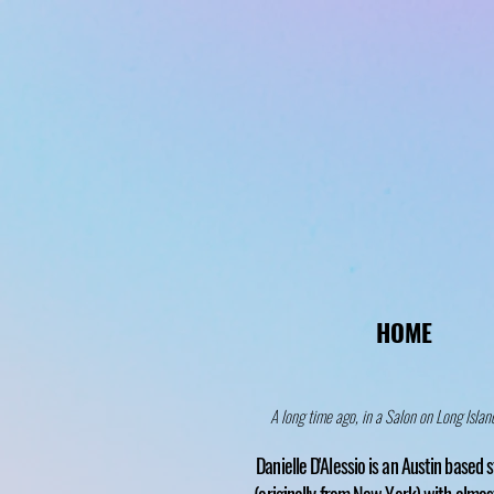
HOME
A long time ago, in a Salon on Long Island
Danielle D'Alessio is an Austin based s