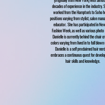
(originally from New York) with almo
decades of experience in the industry. 
worked from the Hampton's to Soho h
positions varying from stylist, salon man
educator. She has participated in Ne
Fashion Week, as well as various photo 
Danielle is currently behind the chair c
colors varying from lived in to full blown
Danielle is a self proclaimed hair ner
embraces a continuous quest for develo
hair skills and knowledge.