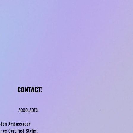
CONTACT!
ACCOLADES:
arden Ambassador
nes Certified Stylist