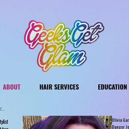
ABOUT
HAIR SERVICES
EDUCATION
....
Olivia G
tylist
Danger Jo