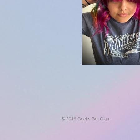
© 2016 Geeks Get Glam