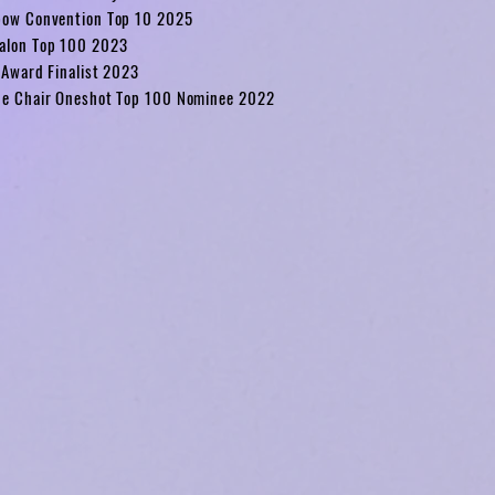
bow Convention Top 10 2025
alon Top 100 2023
 Award Finalist 2023
he Chair Oneshot Top 100 Nominee 2022
4