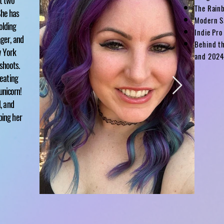
st two
The Rain
She has
Modern S
olding
Indie Pro
ager, and
Behind t
w York
and 202
shoots.
reating
unicorn
!
d, and
ping her